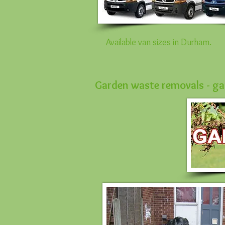
Available van sizes in Durham.
Garden waste removals - gar