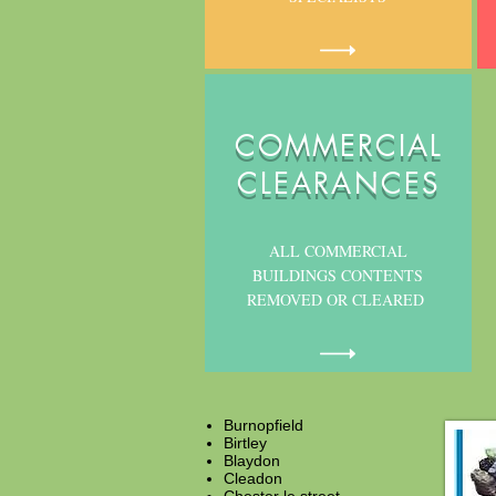
COMMERCIAL
CLEARANCES
ALL COMMERCIAL
BUILDINGS CONTENTS
REMOVED OR CLEARED
Burnopfield
Birtley
Blaydon
Cleadon