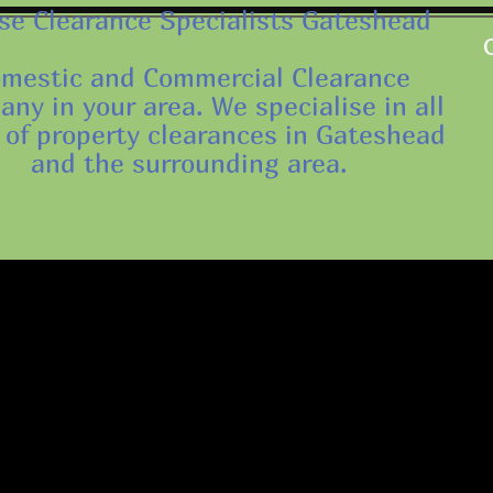
e Clearance Specialists Gateshead
mestic and Commercial Clearance
ny in your area. We specialise in all
 of property clearances in Gateshead
and the surrounding area.