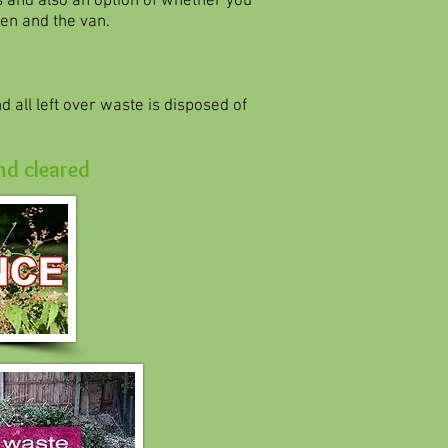
s and also an option of whether you
en and the van.
 all left over waste is disposed of
nd cleared