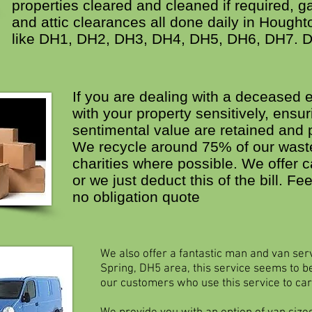
properties cleared and cleaned if required, 
and attic clearances all done daily in Hought
like DH1, DH2, DH3, DH4, DH5, DH6, DH7. 
If you are dealing with a deceased e
with your property sensitively, ensur
sentimental value are retained and 
We recycle around 75% of our waste
charities where possible. We offer c
or we just deduct this of the bill. Fee
no obligation quote
We also offer a fantastic man and van ser
Spring, DH5 area, this service seems to be
our customers who use this service to car