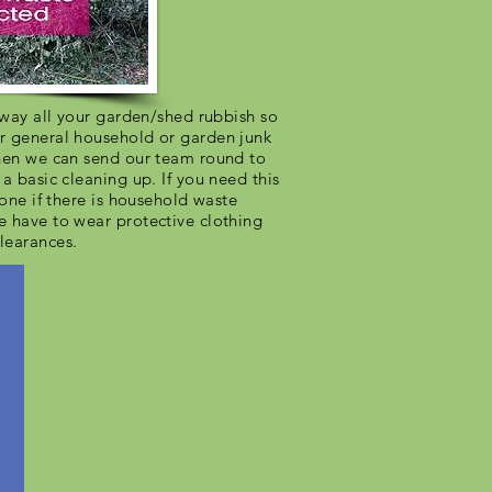
 away all your garden/shed rubbish so
r general household or garden junk
then we can send our team round to
a basic cleaning up. If you need this
hone if there is household waste
e have to wear protective clothing
learances.