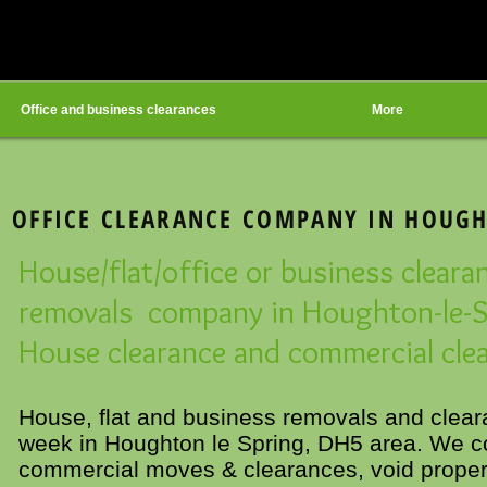
Office and business clearances
More
 OFFICE CLEARANCE COMPANY IN HOUGH
House/flat/office or business cleara
removals company in Houghton-le-S
House clearance and commercial clea
House, flat and business removals and clea
week in Houghton le Spring, DH5 area. We co
commercial moves & clearances, void propert