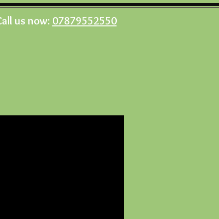
Call us now:
07879552550