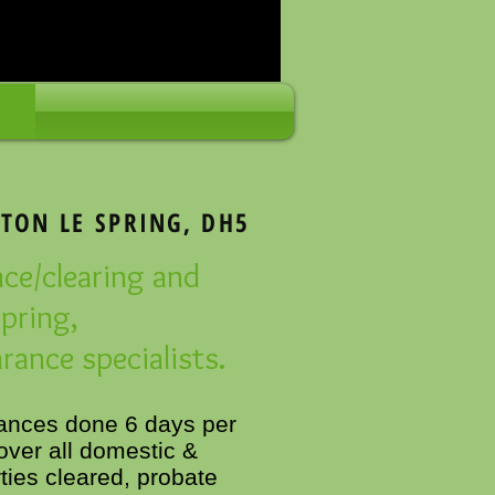
TON LE SPRING, DH5
nce/clearing and
pring,
rance specialists.
rances done 6 days per
ver all domestic &
ies cleared, probate