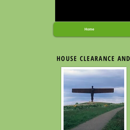
Home
HOUSE CLEARANCE AND