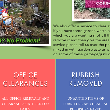
We also offer a service to clear
if you have some garden waste o
which you are wanting shot off 
remove it and then give the area 
service please tell us over the p
mixed in with garden waste as w
on some of these garbage/junk c
OFFICE
RUBBISH
CLEARANCES
REMOVED
ALL OFFICE REMOVALS AND
UNWANTED ITEMS OF
CLEARANCES CATERED FOR
FURNITURE AND GENERAL
DAILY
RUBBISH CLEARED