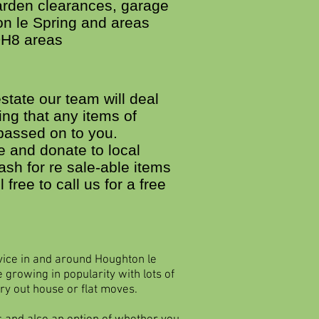
garden clearances, garage
on le Spring and areas
DH8 areas
state our team will deal
ing that any items of
passed on to you.
 and donate to local
ash for re sale-able items
l free to call us for a free
vice in and around Houghton le
 growing in popularity with lots of
ry out house or flat moves.