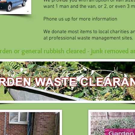
We provide you with an option of van size
want 1 man and the van, or 2, or even 3 m
Phone us up for more information
We donate most items to local charities and
at professional waste management sites.
den or general rubbish cleared - junk removed a