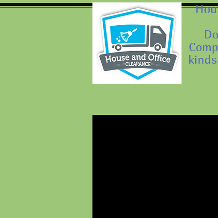
Hous
Do
Compa
kinds