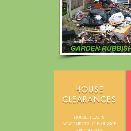
HOUSE
CLEARANCES
HOUSE. FLAT &
APARTMENTS, CLEARANCE
SPECIALISTS