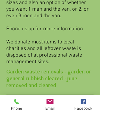
sizes and also an option of whether
you want 1 man and the van, or 2, or
even 3 men and the van.
Phone us up for more information
We donate most items to local
charities and all leftover waste is
disposed of at professional waste
management sites.
Garden waste removals - garden or
general rubbish cleared - junk
removed and cleared
Phone
Email
Facebook