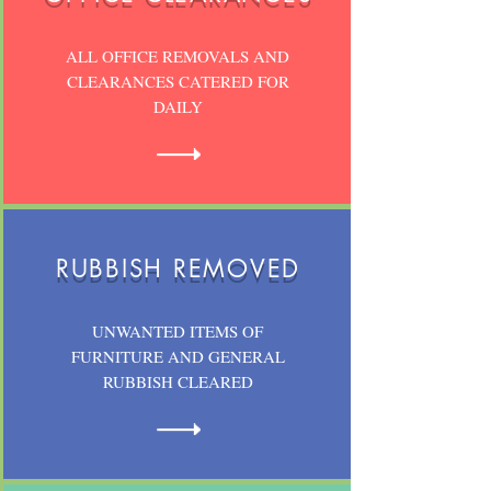
ALL OFFICE REMOVALS AND
CLEARANCES CATERED FOR
DAILY
RUBBISH REMOVED
UNWANTED ITEMS OF
FURNITURE AND GENERAL
RUBBISH CLEARED