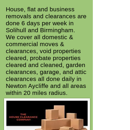
House, flat and business
removals and clearances are
done 6 days per week in
Solihull and Birmingham.
We cover all domestic &
commercial moves &
clearances, void properties
cleared, probate properties
cleared and cleaned, garden
clearances, garage, and attic
clearances all done daily in
Newton Aycliffe and all areas
within 20 miles radius.