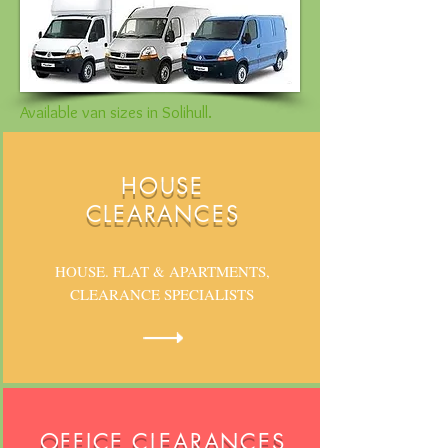
Available van sizes in Solihull.
HOUSE
CLEARANCES
HOUSE. FLAT & APARTMENTS,
CLEARANCE SPECIALISTS
OFFICE CLEARANCES