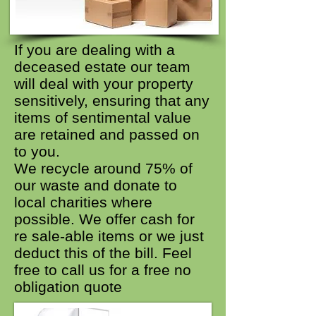
If you are dealing with a
deceased estate our team
will deal with your property
sensitively, ensuring that any
items of sentimental value
are retained and passed on
to you.
We recycle around 75% of
our waste and donate to
local charities where
possible. We offer cash for
re sale-able items or we just
deduct this of the bill. Feel
free to call us for a free no
obligation quote