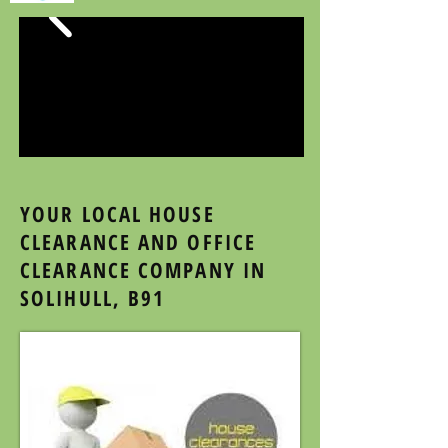
YOUR LOCAL HOUSE
CLEARANCE AND OFFICE
CLEARANCE COMPANY IN
SOLIHULL, B91