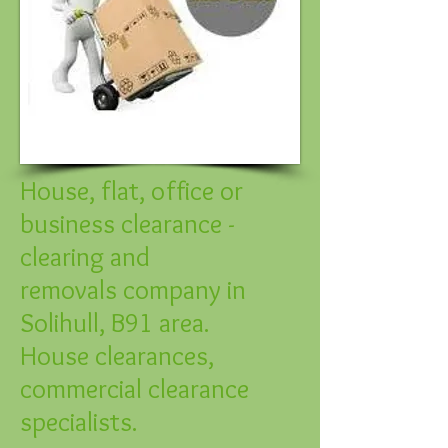
House, flat, office or
business clearance -
clearing and
removals company in
Solihull, B91 area.
House clearances,
commercial clearance
specialists.