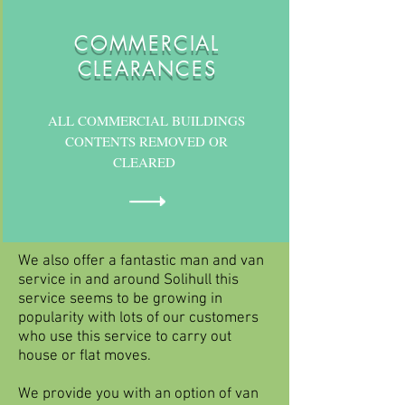
COMMERCIAL
CLEARANCES
ALL COMMERCIAL BUILDINGS
CONTENTS REMOVED OR
CLEARED
We also offer a fantastic man and van
service in and around Solihull this
service seems to be growing in
popularity with lots of our customers
who use this service to carry out
house or flat moves.
We provide you with an option of van