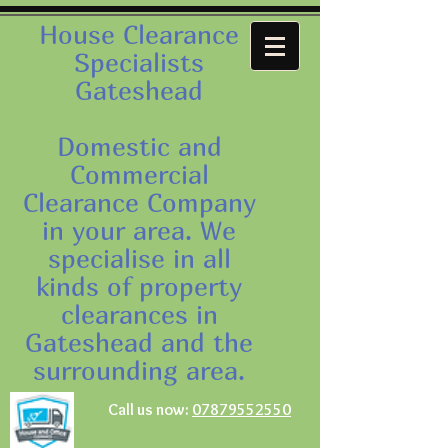
House Clearance
Specialists
Gateshead
Domestic and
Commercial
Clearance Company
in your area. We
specialise in all
kinds of property
clearances in
Gateshead and the
surrounding area.
Call us now:
07879552550